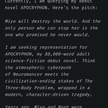
Currently, I am querying my debut
novel APOCRYPHON. Here's the pitch:
Miyo will destroy the world. And the
only person who can stop her is the
one who promised he never would.
I am seeking representation for
APOCRYPHON, my 88,000-word adult
science-fiction debut novel. Think
the atmospheric cyberpunk
of Neuromancer meets the
civilization-ending stakes of The
Three-Body Problem, wrapped in a
modern, character-driven tragedy.
Years ago, Miyo and Noah were