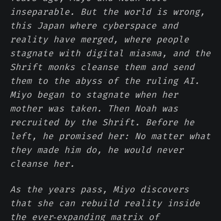
inseparable. But the world is wrong,
this Japan where cyberspace and
reality have merged, where people
stagnate with digital miasma, and the
Shrift monks cleanse them and send
them to the abyss of the ruling AI.
Miyo began to stagnate when her
mother was taken. Then Noah was
recruited by the Shrift. Before he
left, he promised her: No matter what
they made him do, he would never
cleanse her.
As the years pass, Miyo discovers
that she can rebuild reality inside
the ever‑expanding matrix of