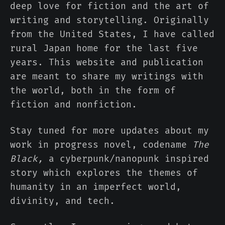
deep love for fiction and the art of
writing and storytelling. Originally
from the United States, I have called
rural Japan home for the last five
years. This website and publication
are meant to share my writings with
the world, both in the form of
fiction and nonfiction.
Stay tuned for more updates about my
work in progress novel, codename
The
Black,
a cyberpunk/nanopunk inspired
story which explores the themes of
humanity in an imperfect world,
divinity, and tech.