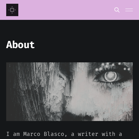
About
I am Marco Blasco, a writer with a