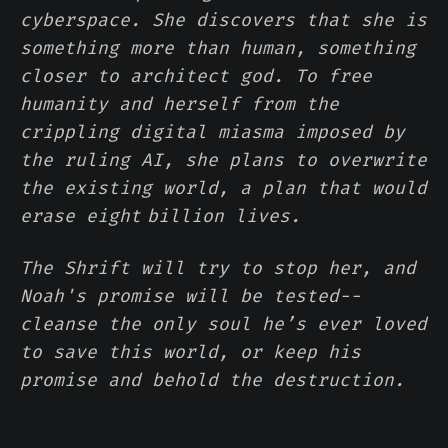
cyberspace. She discovers that she is
something more than human, something
closer to architect god. To free
humanity and herself from the
crippling digital miasma imposed by
the ruling AI, she plans to overwrite
the existing world, a plan that would
erase eight billion lives.
The Shrift will try to stop her, and
Noah's promise will be tested--
cleanse the only soul he’s ever loved
to save this world, or keep his
promise and behold the destruction.