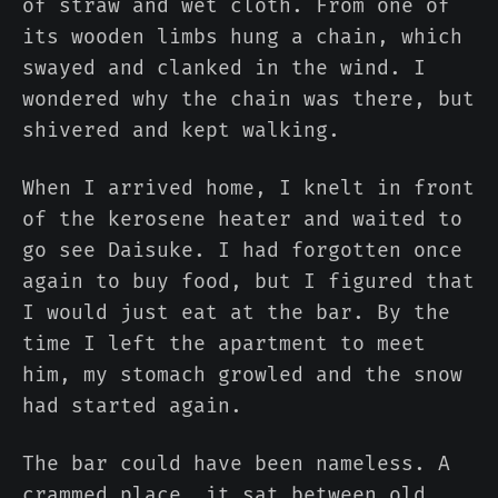
of straw and wet cloth. From one of
its wooden limbs hung a chain, which
swayed and clanked in the wind. I
wondered why the chain was there, but
shivered and kept walking.
When I arrived home, I knelt in front
of the kerosene heater and waited to
go see Daisuke. I had forgotten once
again to buy food, but I figured that
I would just eat at the bar. By the
time I left the apartment to meet
him, my stomach growled and the snow
had started again.
The bar could have been nameless. A
crammed place, it sat between old