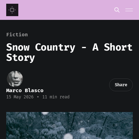
Fiction
Snow Country - A Short
Story
Share
Marco Blasco
15 May 2026
•
11 min read