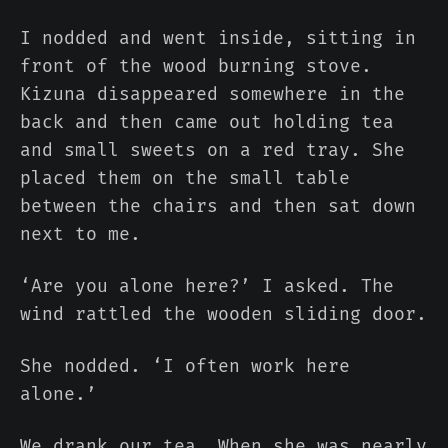
I nodded and went inside, sitting in
front of the wood burning stove.
Kizuna disappeared somewhere in the
back and then came out holding tea
and small sweets on a red tray. She
placed them on the small table
between the chairs and then sat down
next to me.
‘Are you alone here?’ I asked. The
wind rattled the wooden sliding door.
She nodded. ‘I often work here
alone.’
We drank our tea. When she was nearly