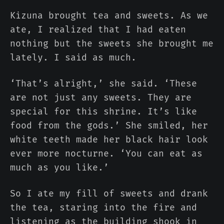
Kizuna brought tea and sweets. As we
ate, I realized that I had eaten
nothing but the sweets she brought me
lately. I said as much.
‘That’s alright,’ she said. ‘These
are not just any sweets. They are
special for this shrine. It’s like
food from the gods.’ She smiled, her
white teeth made her black hair look
ever more nocturne. ‘You can eat as
much as you like.’
So I ate my fill of sweets and drank
the tea, staring into the fire and
listening as the building shook in