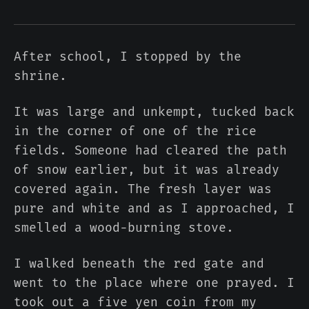
After school, I stopped by the
shrine.
It was large and unkempt, tucked back
in the corner of one of the rice
fields. Someone had cleared the path
of snow earlier, but it was already
covered again. The fresh layer was
pure and white and as I approached, I
smelled a wood-burning stove.
I walked beneath the red gate and
went to the place where one prayed. I
took out a five yen coin from my