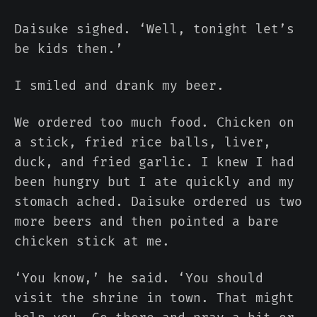
Daisuke sighed. ‘Well, tonight let’s
be kids then.’
I smiled and drank my beer.
We ordered too much food. Chicken on
a stick, fried rice balls, liver,
duck, and fried garlic. I knew I had
been hungry but I ate quickly and my
stomach ached. Daisuke ordered us two
more beers and then pointed a bare
chicken stick at me.
‘You know,’ he said. ‘You should
visit the shrine in town. That might