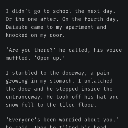
I didn’t go to school the next day.
Or the one after. On the fourth day,
Daisuke came to my apartment and
knocked on my door.
‘Are you there?’ he called, his voice
muffled. ‘Open up.’
I stumbled to the doorway, a pain
growing in my stomach. I unlatched
the door and he stepped inside the
entranceway. He took off his hat and
snow fell to the tiled floor.
‘Everyone’s been worried about you,’
he said. Then he tilted his head.