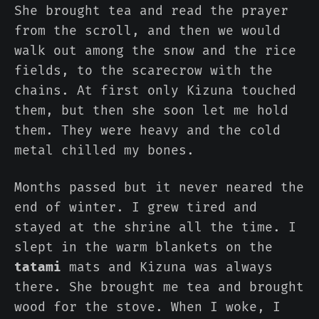
She brought tea and read the prayer
from the scroll, and then we would
walk out among the snow and the rice
fields, to the scarecrow with the
chains. At first only Kizuna touched
them, but then she soon let me hold
them. They were heavy and the cold
metal chilled my bones.
Months passed but it never neared the
end of winter. I grew tired and
stayed at the shrine all the time. I
slept in the warm blankets on the
tatami
mats and Kizuna was always
there. She brought me tea and brought
wood for the stove. When I woke, I