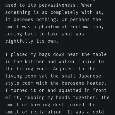
used to its pervasiveness. When
something is so completely with us,
it becomes nothing. Or perhaps the
smell was a phantom of reclamation,
coming back to take what was
rightfully its own.
I placed my bags down near the table
in the kitchen and walked inside to
the living room. Adjacent to the
living room sat the small Japanese-
style room with the kerosene heater.
I turned it on and squatted in front
of it, rubbing my hands together. The
smell of burning dust joined the
smell of reclamation. It was a cold