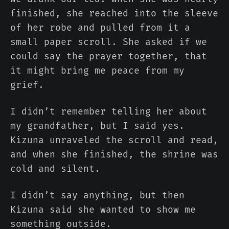
finished, she reached into the sleeve
of her robe and pulled from it a
small paper scroll. She asked if we
could say the prayer together, that
it might bring me peace from my
grief.
I didn’t remember telling her about
my grandfather, but I said yes.
Kizuna unraveled the scroll and read,
and when she finished, the shrine was
cold and silent.
I didn’t say anything, but then
Kizuna said she wanted to show me
something outside.