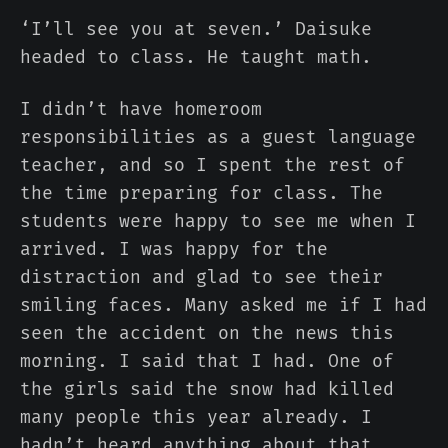
‘I’ll see you at seven.’ Daisuke
headed to class. He taught math.
I didn’t have homeroom
responsibilities as a guest language
teacher, and so I spent the rest of
the time preparing for class. The
students were happy to see me when I
arrived. I was happy for the
distraction and glad to see their
smiling faces. Many asked me if I had
seen the accident on the news this
morning. I said that I had. One of
the girls said the snow had killed
many people this year already. I
hadn’t heard anything about that.