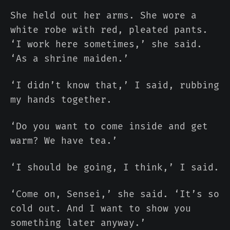
She held out her arms. She wore a
white robe with red, pleated pants.
‘I work here sometimes,’ she said.
‘As a shrine maiden.’
‘I didn’t know that,’ I said, rubbing
my hands together.
‘Do you want to come inside and get
warm? We have tea.’
‘I should be going, I think,’ I said.
‘Come on, Sensei,’ she said. ‘It’s so
cold out. And I want to show you
something later anyway.’