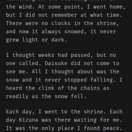
the wind. At some point, I went home,
but I did not remember at what time.
There were no clocks in the shrine,
and now it always snowed, it never
grew light or dark.
I thought weeks had passed, but no
one called. Daisuke did not come to
see me. All I thought about was the
snow and it never stopped falling. I
heard the clink of the chains as
readily as the snow fell.
Each day, I went to the shrine. Each
day Kizuna was there waiting for me.
It was the only place I found peace.