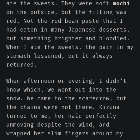
ate the sweets. They were soft
mochi
on the outside, but the filling was
red. Not the red bean paste that I
had eaten in many Japanese desserts,
but something brighter and bloodied.
When I ate the sweets, the pain in my
stomach lessened, but it always
returned.
When afternoon or evening, I didn’t
know which, we went out into the
snow. We came to the scarecrow, but
the chains were not there. Kizuna
turned to me, her hair perfectly
unmoving despite the wind, and
wrapped her slim fingers around my