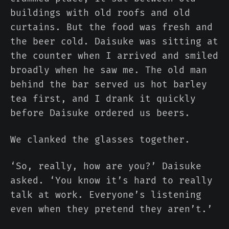
buildings with old roofs and old
curtains. But the food was fresh and
the beer cold. Daisuke was sitting at
the counter when I arrived and smiled
broadly when he saw me. The old man
behind the bar served us hot barley
tea first, and I drank it quickly
before Daisuke ordered us beers.
We clanked the glasses together.
‘So, really, how are you?’ Daisuke
asked. ‘You know it’s hard to really
talk at work. Everyone’s listening
even when they pretend they aren’t.’