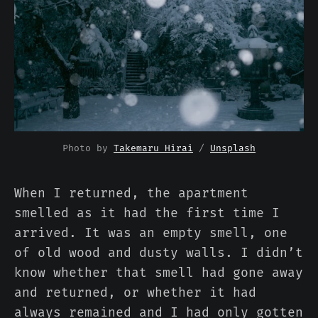
Photo by 
Takemaru Hirai
 / 
Unsplash
When I returned, the apartment
smelled as it had the first time I
arrived. It was an empty smell, one
of old wood and dusty walls. I didn’t
know whether that smell had gone away
and returned, or whether it had
always remained and I had only gotten