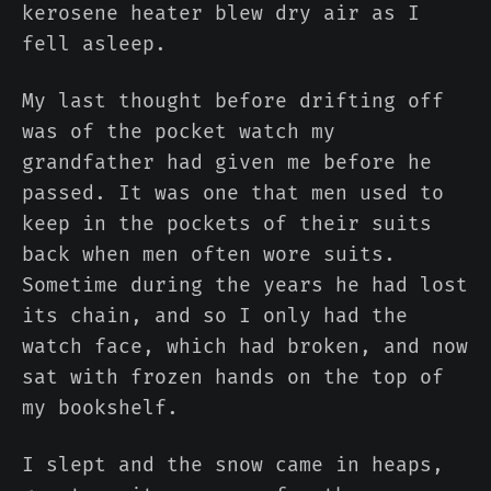
kerosene heater blew dry air as I
fell asleep.
My last thought before drifting off
was of the pocket watch my
grandfather had given me before he
passed. It was one that men used to
keep in the pockets of their suits
back when men often wore suits.
Sometime during the years he had lost
its chain, and so I only had the
watch face, which had broken, and now
sat with frozen hands on the top of
my bookshelf.
I slept and the snow came in heaps,