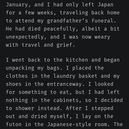
January, and I had only left Japan
for a few weeks, traveling back home
to attend my grandfather’s funeral.
He had died peacefully, albeit a bit
unexpectedly, and I was now weary
with travel and grief.
I went back to the kitchen and began
unpacking my bags. I placed the
clothes in the laundry basket and my
shoes in the entranceway. I looked
for something to eat, but I had left
nothing in the cabinets, so I decided
to shower instead. After I stepped
out and dried myself, I lay on the
futon in the Japanese-style room. The