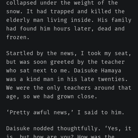
collapsed under the weight of the
snow. It had trapped and killed the
elderly man living inside. His family
had found him hours later, dead and
frozen.
Startled by the news, I took my seat,
but was soon greeted by the teacher
who sat next to me. Daisuke Hamaya
was a kind man in his late twenties.
We were the only teachers around that
age, so we had grown close.
‘Pretty awful news,’ I said to him.
Daisuke nodded thoughtfully. ‘Yes, it
is, but how are you? How was the