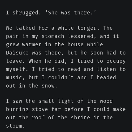
I shrugged. ‘She was there.’
We talked for a while longer. The
pain in my stomach lessened, and it
grew warmer in the house while
Daisuke was there, but he soon had to
leave. When he did, I tried to occupy
myself. I tried to read and listen to
music, but I couldn’t and I headed
out in the snow.
I saw the small light of the wood
burning stove far before I could make
out the roof of the shrine in the
storm.