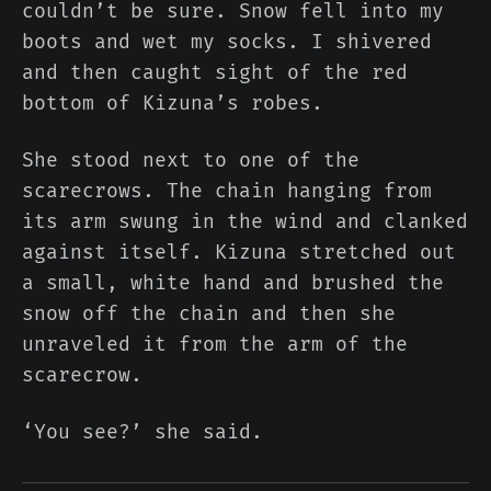
couldn’t be sure. Snow fell into my
boots and wet my socks. I shivered
and then caught sight of the red
bottom of Kizuna’s robes.
She stood next to one of the
scarecrows. The chain hanging from
its arm swung in the wind and clanked
against itself. Kizuna stretched out
a small, white hand and brushed the
snow off the chain and then she
unraveled it from the arm of the
scarecrow.
‘You see?’ she said.