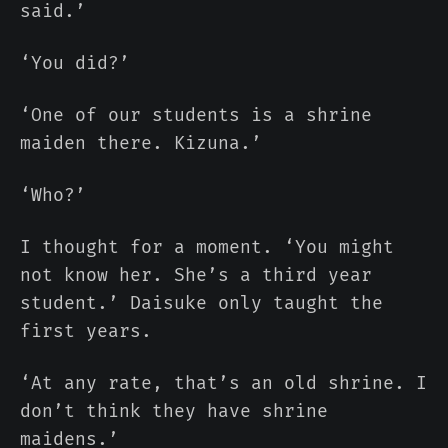
said.’
‘You did?’
‘One of our students is a shrine
maiden there. Kizuna.’
‘Who?’
I thought for a moment. ‘You might
not know her. She’s a third year
student.’ Daisuke only taught the
first years.
‘At any rate, that’s an old shrine. I
don’t think they have shrine
maidens.’