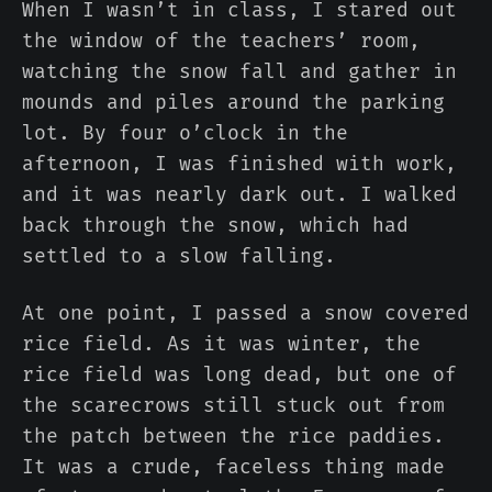
When I wasn’t in class, I stared out
the window of the teachers’ room,
watching the snow fall and gather in
mounds and piles around the parking
lot. By four o’clock in the
afternoon, I was finished with work,
and it was nearly dark out. I walked
back through the snow, which had
settled to a slow falling.
At one point, I passed a snow covered
rice field. As it was winter, the
rice field was long dead, but one of
the scarecrows still stuck out from
the patch between the rice paddies.
It was a crude, faceless thing made