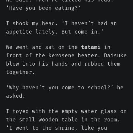
‘Have you been eating?’
I shook my head. ‘I haven’t had an
appetite lately. But come in.’
We went and sat on the
tatami
in
front of the kerosene heater. Daisuke
blew into his hands and rubbed them
together.
‘Why haven’t you come to school?’ he
asked.
I toyed with the empty water glass on
the small wooden table in the room.
‘I went to the shrine, like you