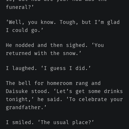
funeral?’
‘Well, you know. Tough, but I’m glad
I could go.’
He nodded and then sighed. ‘You
returned with the snow.’
I laughed. ‘I guess I did.’
The bell for homeroom rang and
Daisuke stood. ‘Let’s get some drinks
tonight,’ he said. ‘To celebrate your
grandfather.’
I smiled. ‘The usual place?’