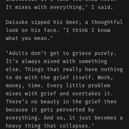
It mixes with everything,’ I said.
Daisuke sipped his beer, a thoughtful
look on his face. ‘I think I know
what you mean.’
‘Adults don’t get to grieve purely.
It’s always mixed with something
else. Things that really have nothing
to do with the grief itself. Work,
money, time. Every little problem
mixes with grief and overtakes it.
There’s no beauty in the grief then
because it gets perverted by
everything. And so, it just becomes a
heavy thing that collapses.’