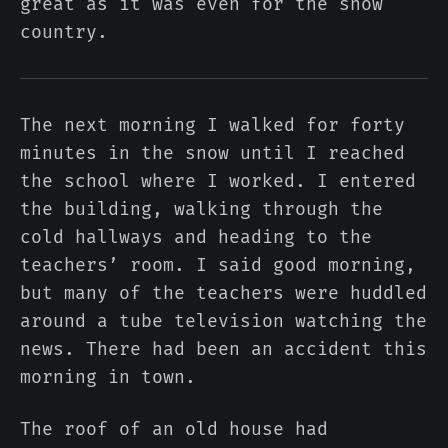
great as it was even for the snow
country.
The next morning I walked for forty
minutes in the snow until I reached
the school where I worked. I entered
the building, walking through the
cold hallways and heading to the
teachers’ room. I said good morning,
but many of the teachers were huddled
around a tube television watching the
news. There had been an accident this
morning in town.
The roof of an old house had