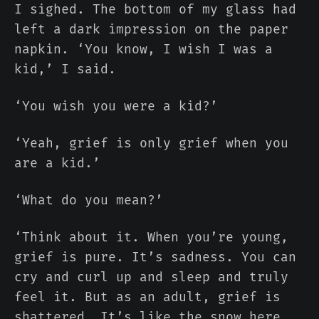
I sighed. The bottom of my glass had
left a dark impression on the paper
napkin. ‘You know, I wish I was a
kid,’ I said.
‘You wish you were a kid?’
‘Yeah, grief is only grief when you
are a kid.’
‘What do you mean?’
‘Think about it. When you’re young,
grief is pure. It’s sadness. You can
cry and curl up and sleep and truly
feel it. But as an adult, grief is
shattered. It’s like the snow here.