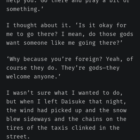
help you. Go there and pray a bit or
something.’
I thought about it. ‘Is it okay for
me to go there? I mean, do those gods
want someone like me going there?’
‘Why because you’re foreign? Yeah, of
course they do. They’re gods—they
welcome anyone.’
I wasn’t sure what I wanted to do,
but when I left Daisuke that night,
the wind had picked up and the snow
blew sideways and the chains on the
tires of the taxis clinked in the
street.