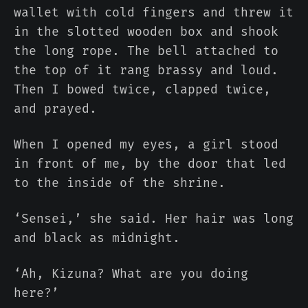
wallet with cold fingers and threw it
in the slotted wooden box and shook
the long rope. The bell attached to
the top of it rang brassy and loud.
Then I bowed twice, clapped twice,
and prayed.
When I opened my eyes, a girl stood
in front of me, by the door that led
to the inside of the shrine.
‘Sensei,’ she said. Her hair was long
and black as midnight.
‘Ah, Kizuna? What are you doing
here?’