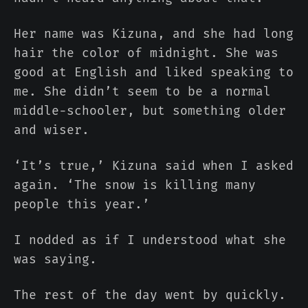
Her name was Kizuna, and she had long
hair the color of midnight. She was
good at English and liked speaking to
me. She didn’t seem to be a normal
middle-schooler, but something older
and wiser.
‘It’s true,’ Kizuna said when I asked
again. ‘The snow is killing many
people this year.’
I nodded as if I understood what she
was saying.
The rest of the day went by quickly.