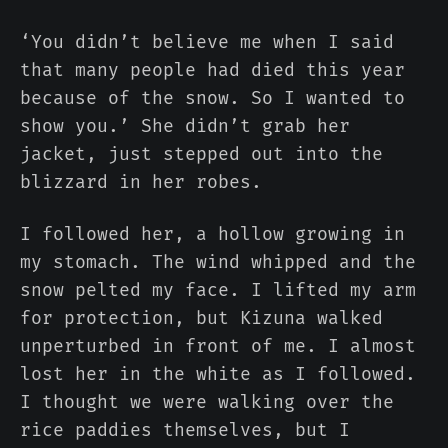
‘You didn’t believe me when I said
that many people had died this year
because of the snow. So I wanted to
show you.’ She didn’t grab her
jacket, just stepped out into the
blizzard in her robes.
I followed her, a hollow growing in
my stomach. The wind whipped and the
snow pelted my face. I lifted my arm
for protection, but Kizuna walked
unperturbed in front of me. I almost
lost her in the white as I followed.
I thought we were walking over the
rice paddies themselves, but I