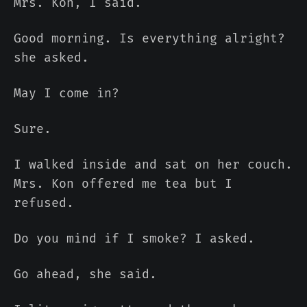
Mrs. Kon, I said.
Good morning. Is everything alright?
she asked.
May I come in?
Sure.
I walked inside and sat on her couch.
Mrs. Kon offered me tea but I
refused.
Do you mind if I smoke? I asked.
Go ahead, she said.