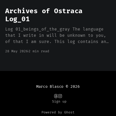
Archives of Ostraca
Log_01
Log 01_beings_of_the_gray The language
that I write in will be unknown to you,
of that I am sure. This log contains an
advanced translation algorithm that will
28 May 2026
2 min read
determine the best form to present the
information to a variety of readers. I
write from the PolyCitadel in
Marco Blasco
© 2026
Sign up
Powered by Ghost