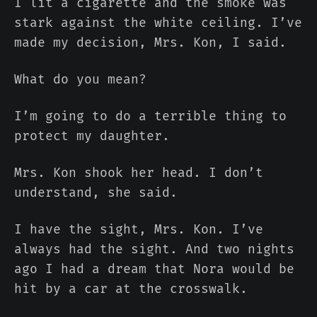
I lit a cigarette and the smoke was
stark against the white ceiling. I’ve
made my decision, Mrs. Kon, I said.
What do you mean?
I’m going to do a terrible thing to
protect my daughter.
Mrs. Kon shook her head. I don’t
understand, she said.
I have the sight, Mrs. Kon. I’ve
always had the sight. And two nights
ago I had a dream that Nora would be
hit by a car at the crosswalk.