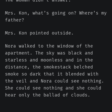
Mrs. Kon, what’s going on? Where’s my
father?
Mrs. Kon pointed outside.
Nora walked to the window of the
apartment. The sky was black and
starless and moonless and in the
distance, the smokestack belched
smoke so dark that it blended with
the veil and Nora could see nothing.
She could see nothing and she could
hear only the ballad of clouds.