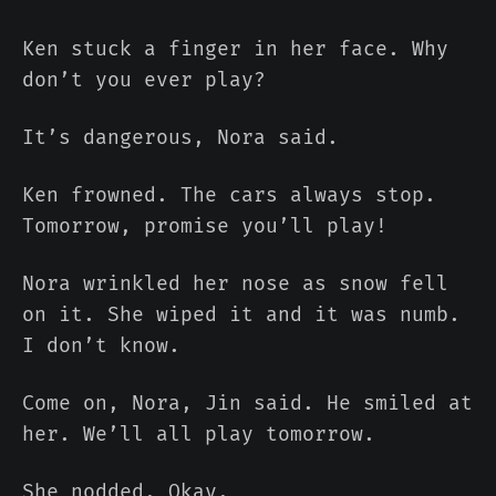
Ken stuck a finger in her face. Why
don’t you ever play?
It’s dangerous, Nora said.
Ken frowned. The cars always stop.
Tomorrow, promise you’ll play!
Nora wrinkled her nose as snow fell
on it. She wiped it and it was numb.
I don’t know.
Come on, Nora, Jin said. He smiled at
her. We’ll all play tomorrow.
She nodded. Okay.