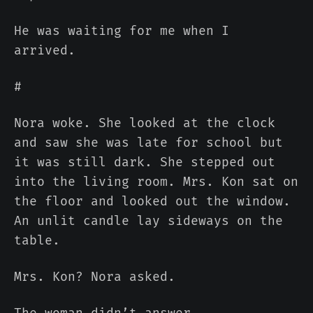
He was waiting for me when I
arrived.
#
Nora woke. She looked at the clock
and saw she was late for school but
it was still dark. She stepped out
into the living room. Mrs. Kon sat on
the floor and looked out the window.
An unlit candle lay sideways on the
table.
Mrs. Kon? Nora asked.
The woman didn’t answer.