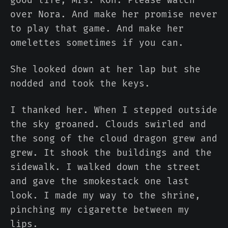
over Nora. And make her promise never
to play that game. And make her
omelettes sometimes if you can.
She looked down at her lap but she
nodded and took the keys.
I thanked her. When I stepped outside
the sky groaned. Clouds swirled and
the song of the cloud dragon grew and
grew. It shook the buildings and the
sidewalk. I walked down the street
and gave the smokestack one last
look. I made my way to the shrine,
pinching my cigarette between my
lips.