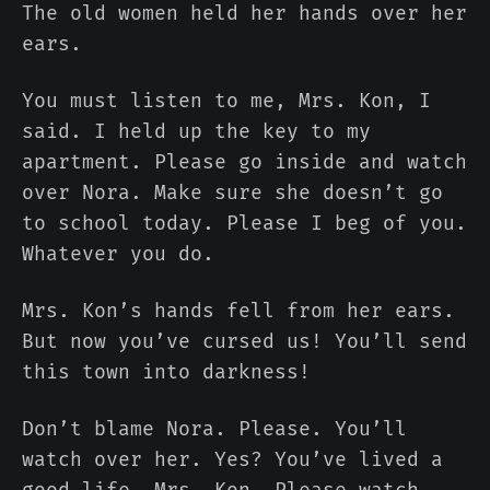
The old women held her hands over her
ears.
You must listen to me, Mrs. Kon, I
said. I held up the key to my
apartment. Please go inside and watch
over Nora. Make sure she doesn’t go
to school today. Please I beg of you.
Whatever you do.
Mrs. Kon’s hands fell from her ears.
But now you’ve cursed us! You’ll send
this town into darkness!
Don’t blame Nora. Please. You’ll
watch over her. Yes? You’ve lived a
good life, Mrs. Kon. Please watch