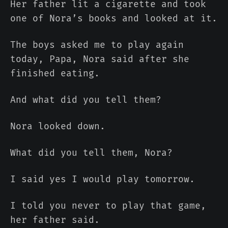
Her father lit a cigarette and took
one of Nora’s books and looked at it.
The boys asked me to play again
today, Papa, Nora said after she
finished eating.
And what did you tell them?
Nora looked down.
What did you tell them, Nora?
I said yes I would play tomorrow.
I told you never to play that game,
her father said.