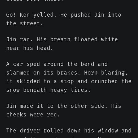
Go! Ken yelled. He pushed Jin into
the street.
Jin ran. His breath floated white
near his head.
A car sped around the bend and
slammed on its brakes. Horn blaring,
it skidded to a stop and crunched the
snow beneath heavy tires.
Jin made it to the other side. His
cheeks were red.
The driver rolled down his window and