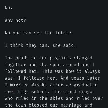
No.
Why not?
No one can see the future.
I think they can, she said.
The beads in her pigtails clanged
together and she spun around and I
followed her. This was how it always
was. I followed her. And years later
I married Misaki after we graduated
from high school. The cloud dragon
who ruled in the skies and ruled over
the town blessed our marriage and