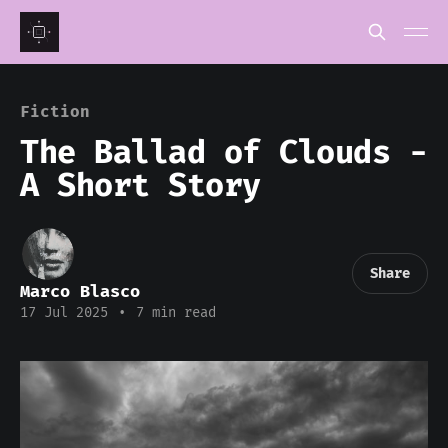
Fiction
The Ballad of Clouds -
A Short Story
Share
Marco Blasco
17 Jul 2025
•
7 min read