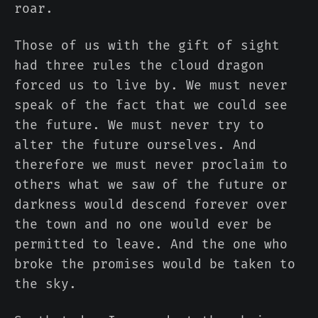
roar.
Those of us with the gift of sight
had three rules the cloud dragon
forced us to live by. We must never
speak of the fact that we could see
the future. We must never try to
alter the future ourselves. And
therefore we must never proclaim to
others what we saw of the future or
darkness would descend forever over
the town and no one would ever be
permitted to leave. And the one who
broke the promises would be taken to
the sky.