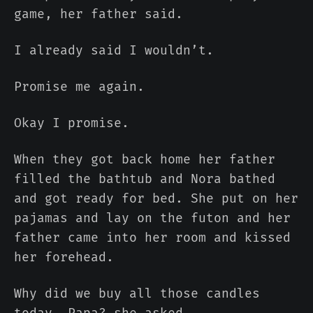
game, her father said.
I already said I wouldn’t.
Promise me again.
Okay I promise.
When they got back home her father
filled the bathtub and Nora bathed
and got ready for bed. She put on her
pajamas and lay on the futon and her
father came into her room and kissed
her forehead.
Why did we buy all those candles
today, Papa? she asked.