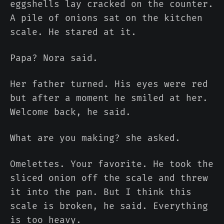
eggshells lay cracked on the counter.
A pile of onions sat on the kitchen
scale. He stared at it.
Papa? Nora said.
Her father turned. His eyes were red
but after a moment he smiled at her.
Welcome back, he said.
What are you making? she asked.
Omelettes. Your favorite. He took the
sliced onion off the scale and threw
it into the pan. But I think this
scale is broken, he said. Everything
is too heavy.