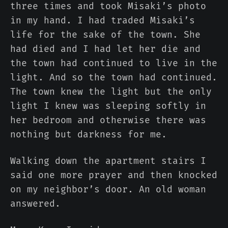
three times and took Misaki’s photo
in my hand. I had traded Misaki’s
life for the sake of the town. She
had died and I had let her die and
the town had continued to live in the
light. And so the town had continued.
The town knew the light but the only
light I knew was sleeping softly in
her bedroom and otherwise there was
nothing but darkness for me.
Walking down the apartment stairs I
said one more prayer and then knocked
on my neighbor’s door. An old woman
answered.