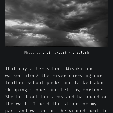
Photo by 
engin akyurt
 / 
Unsplash
That day after school Misaki and I
walked along the river carrying our
leather school packs and talked about
skipping stones and telling fortunes.
She held out her arms and balanced on
the wall. I held the straps of my
pack and walked on the ground next to