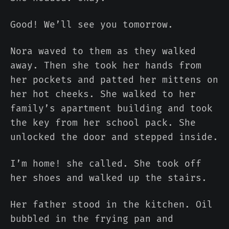
Good! We’ll see you tomorrow.
Nora waved to them as they walked
away. Then she took her hands from
her pockets and patted her mittens on
her hot cheeks. She walked to her
family’s apartment building and took
the key from her school pack. She
unlocked the door and stepped inside.
I’m home! she called. She took off
her shoes and walked up the stairs.
Her father stood in the kitchen. Oil
bubbled in the frying pan and