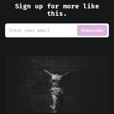
Sign up for more like
this.
Enter your email
Subscribe