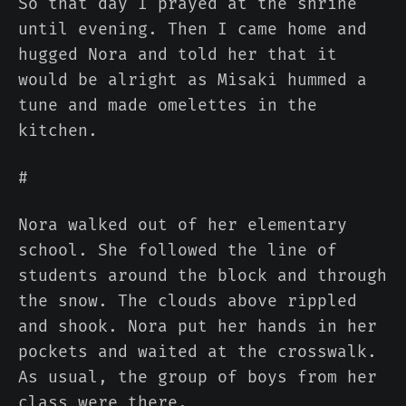
So that day I prayed at the shrine
until evening. Then I came home and
hugged Nora and told her that it
would be alright as Misaki hummed a
tune and made omelettes in the
kitchen.
#
Nora walked out of her elementary
school. She followed the line of
students around the block and through
the snow. The clouds above rippled
and shook. Nora put her hands in her
pockets and waited at the crosswalk.
As usual, the group of boys from her
class were there.