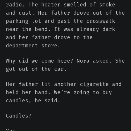
radio. The heater smelled of smoke
and dust. Her father drove out of the
parking lot and past the crosswalk
near the bend. It was already dark
and her father drove to the
department store.
Why did we come here? Nora asked. She
got out of the car.
Her father lit another cigarette and
held her hand. We’re going to buy
candles, he said.
Candles?
Yes.