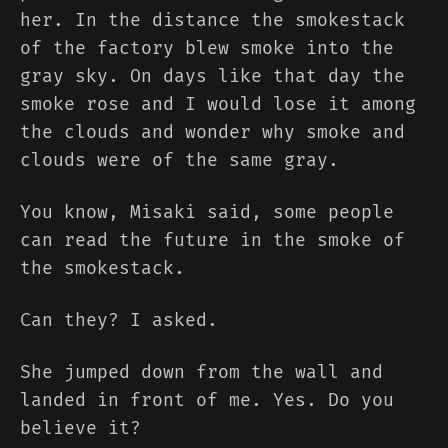
her. In the distance the smokestack
of the factory blew smoke into the
gray sky. On days like that day the
smoke rose and I would lose it among
the clouds and wonder why smoke and
clouds were of the same gray.
You know, Misaki said, some people
can read the future in the smoke of
the smokestack.
Can they? I asked.
She jumped down from the wall and
landed in front of me. Yes. Do you
believe it?