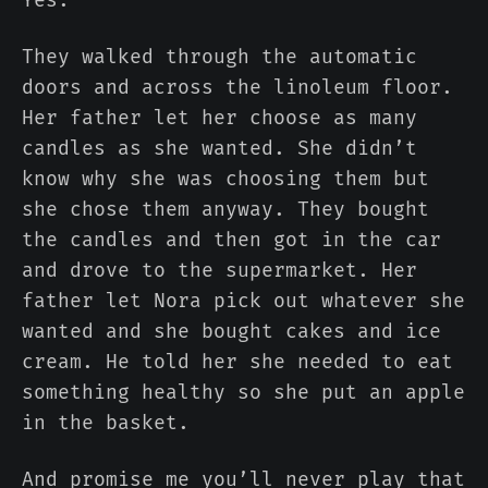
They walked through the automatic
doors and across the linoleum floor.
Her father let her choose as many
candles as she wanted. She didn’t
know why she was choosing them but
she chose them anyway. They bought
the candles and then got in the car
and drove to the supermarket. Her
father let Nora pick out whatever she
wanted and she bought cakes and ice
cream. He told her she needed to eat
something healthy so she put an apple
in the basket.
And promise me you’ll never play that