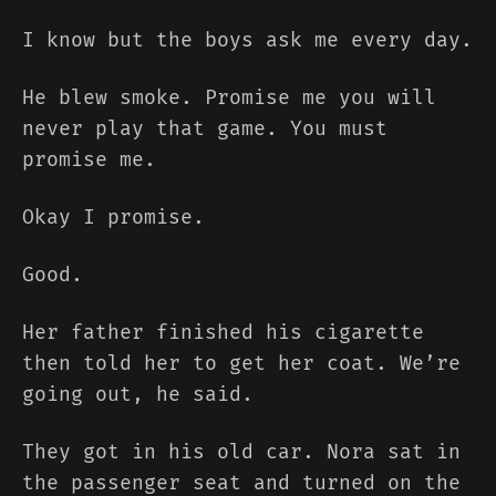
I know but the boys ask me every day.
He blew smoke. Promise me you will
never play that game. You must
promise me.
Okay I promise.
Good.
Her father finished his cigarette
then told her to get her coat. We’re
going out, he said.
They got in his old car. Nora sat in
the passenger seat and turned on the