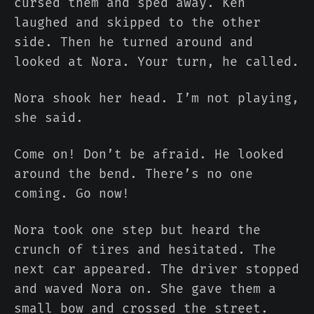
cursed them and sped away. Ken
laughed and skipped to the other
side. Then he turned around and
looked at Nora. Your turn, he called.
Nora shook her head. I’m not playing,
she said.
Come on! Don’t be afraid. He looked
around the bend. There’s no one
coming. Go now!
Nora took one step but heard the
crunch of tires and hesitated. The
next car appeared. The driver stopped
and waved Nora on. She gave them a
small bow and crossed the street.