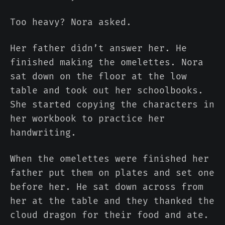
Too heavy? Nora asked.
Her father didn’t answer her. He
finished making the omelettes. Nora
sat down on the floor at the low
table and took out her schoolbooks.
She started copying the characters in
her workbook to practice her
handwriting.
When the omelettes were finished her
father put them on plates and set one
before her. He sat down across from
her at the table and they thanked the
cloud dragon for their food and ate.