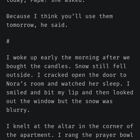
Because I think you’ll use them
tomorrow, he said.
#
I woke up early the morning after we
bought the candles. Snow still fell
outside. I cracked open the door to
Nora’s room and watched her sleep. I
smiled and bit my lip and then looked
out the window but the snow was
blurry.
I knelt at the altar in the corner of
the apartment. I rang the prayer bowl