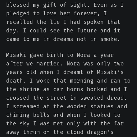
blessed my gift of sight. Even as I
pledged to love her forever, I
recalled the lie I had spoken that
day. I could see the future and it
came to me in dreams not in smoke.
Misaki gave birth to Nora a year
after we married. Nora was only two
years old when I dreamt of Misaki’s
death. I woke that morning and ran to
the shrine as car horns honked and I
crossed the street in sweated dread.
I screamed at the wooden statues and
chiming bells and when I looked to
the sky I was met only with the far
away thrum of the cloud dragon’s