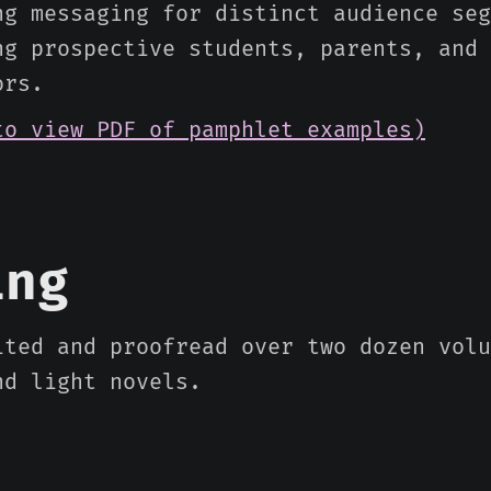
ng messaging for distinct audience seg
ng prospective students, parents, and 
ors.
to view PDF of pamphlet examples)
ing
ited and proofread over two dozen volu
nd light novels.