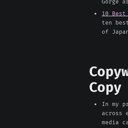
Gorge a
10 Best
ten bes
of Japa
Copy
Copy
In my p
across 
media c