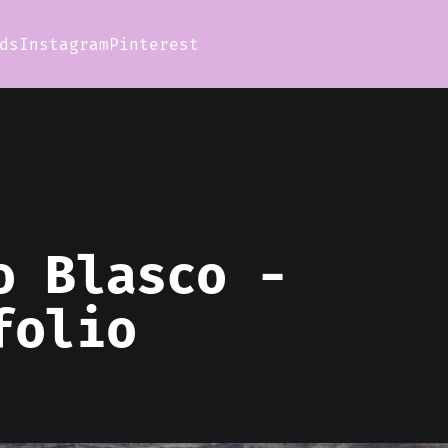
ds
Instagram
Pinterest
o Blasco -
folio