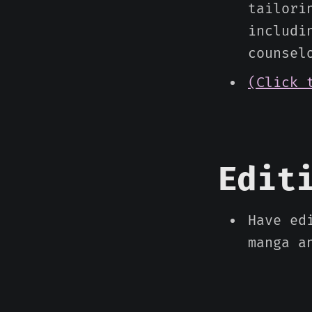
tailori
includi
counsel
(Click 
Edit
Have ed
manga a