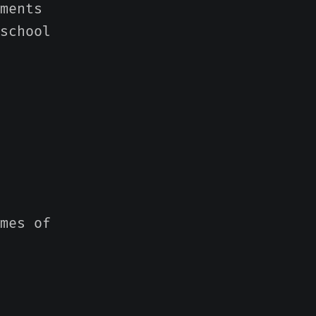
ments
school
mes of