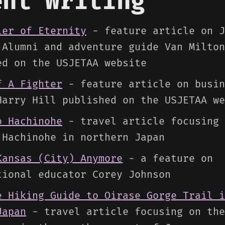
ent Writing
ler of Eternity
- feature article on J
 Alumni and adventure guide Van Milton
ed on the USJETAA website
f A Fighter
- feature article on busin
Harry Hill published on the USJETAA we
o Hachinohe
- travel article focusing 
 Hachinohe in northern Japan
Kansas (City) Anymore
- a feature on
tional educator Corey Johnson
e Hiking Guide to Oirase Gorge Trail i
Japan
- travel article focusing on the