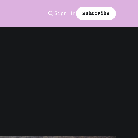
Sign in
Subscribe