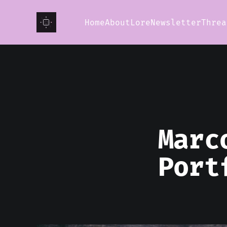
Home
About
Lore
Newsletter
Threa
Marc
Port