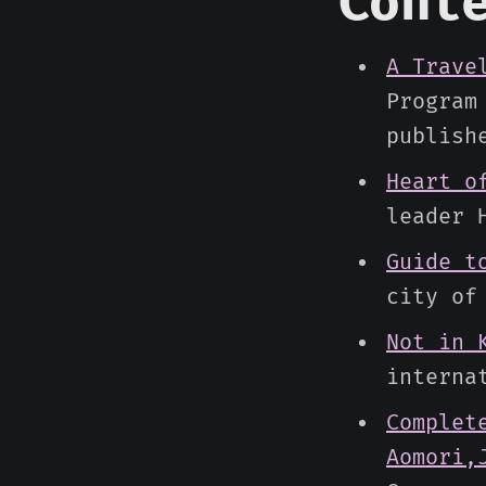
Cont
A Trave
Program
publish
Heart o
leader 
Guide t
city of
Not in 
interna
Complet
Aomori,