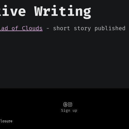
tive Writing
lad of Clouds
- short story published 
Sign up
closure