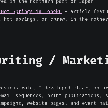
rea in the northern part of Japan
 Hot Springs in Tohoku
- article featu
t hot springs, or
onsen
, in the nother
n
writing / Market
revious role, I developed clear, on-br
email sequences, print publications, s
ampaigns, website pages, and event mat