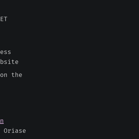
ET
ess
bsite
on the
n
 Oriase