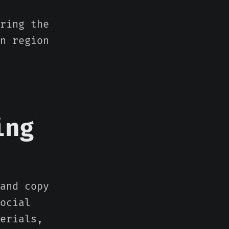
ring the
n region
ing
and copy
ocial
erials,