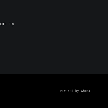
on my
Powered by Ghost