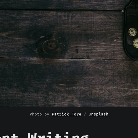
Photo by 
Patrick Fore
 / 
Unsplash