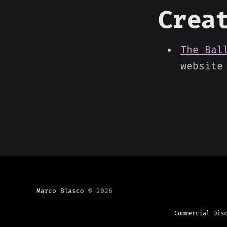
Crea
The Bal
website
Marco Blasco
© 2026
Commercial Dis